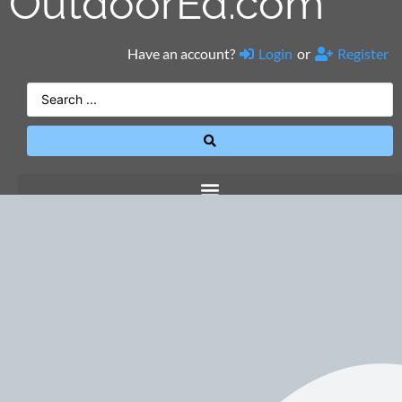
OutdoorEd.com
Have an account?
Login
or
Register