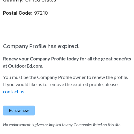
Postal Code:
97210
Company Profile has expired.
Renew your Company Profile today for all the great benefits
at OutdoorEd.com.
You must be the Company Profile owner to renew the profile.
If you would like us to remove the expired profile, please
contact us.
Renew now
No endorsement is given or implied to any Companies listed on this site.