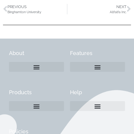
PREVIOUS
NEXT
Binghamton University
Allfalfa Inc.
About
Features
Products
Help
Create a Company Profile
Reactivate a Company Profile
Instructions for Current Customers
Managing Your Content
Policies