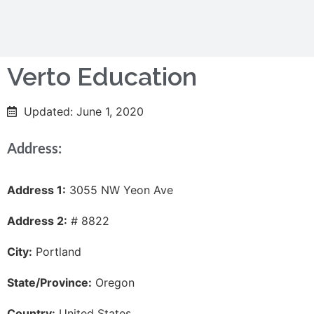
Verto Education
Updated: June 1, 2020
Address:
Address 1:
3055 NW Yeon Ave
Address 2:
# 8822
City:
Portland
State/Province:
Oregon
Country:
United States