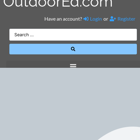
OutdoorEd.com
Have an account?
Login
or
Register