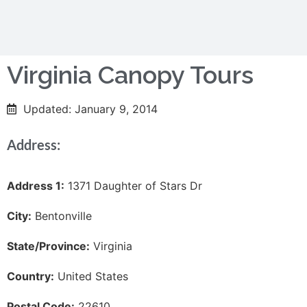
Virginia Canopy Tours
Updated: January 9, 2014
Address:
Address 1:
1371 Daughter of Stars Dr
City:
Bentonville
State/Province:
Virginia
Country:
United States
Postal Code:
22610