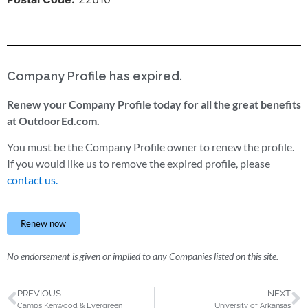
Company Profile has expired.
Renew your Company Profile today for all the great benefits
at OutdoorEd.com.
You must be the Company Profile owner to renew the profile.
If you would like us to remove the expired profile, please
contact us.
Renew now
No endorsement is given or implied to any Companies listed on this site.
PREVIOUS
NEXT
Camps Kenwood & Evergreen
University of Arkansas