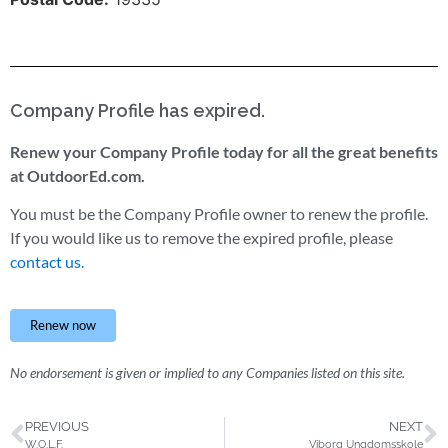
Company Profile has expired.
Renew your Company Profile today for all the great benefits
at OutdoorEd.com.
You must be the Company Profile owner to renew the profile.
If you would like us to remove the expired profile, please
contact us.
Renew now
No endorsement is given or implied to any Companies listed on this site.
PREVIOUS
NEXT
W.O.L.F.
Viborg Ungdomsskole