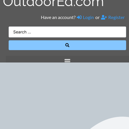
OutdoorEd.com
Have an account?
Login
or
Register