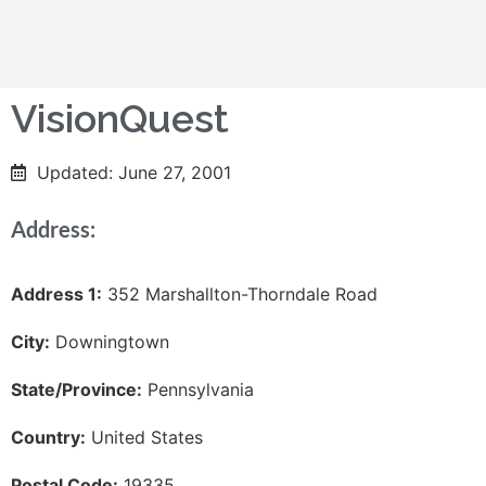
VisionQuest
Updated: June 27, 2001
Address:
Address 1:
352 Marshallton-Thorndale Road
City:
Downingtown
State/Province:
Pennsylvania
Country:
United States
Postal Code:
19335