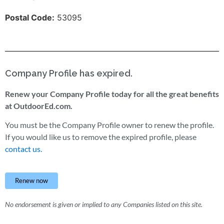
Postal Code:
53095
Company Profile has expired.
Renew your Company Profile today for all the great benefits
at OutdoorEd.com.
You must be the Company Profile owner to renew the profile.
If you would like us to remove the expired profile, please
contact us.
Renew now
No endorsement is given or implied to any Companies listed on this site.