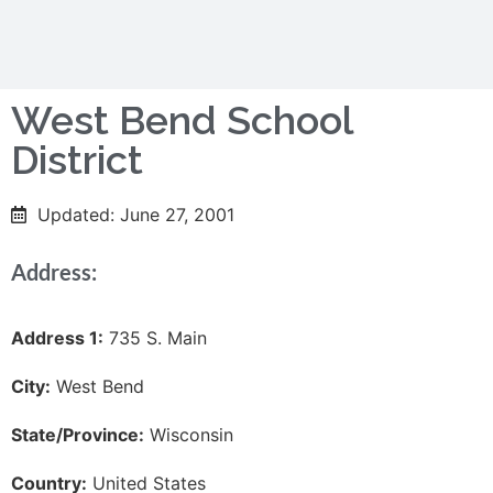
West Bend School
District
Updated: June 27, 2001
Address:
Address 1:
735 S. Main
City:
West Bend
State/Province:
Wisconsin
Country:
United States