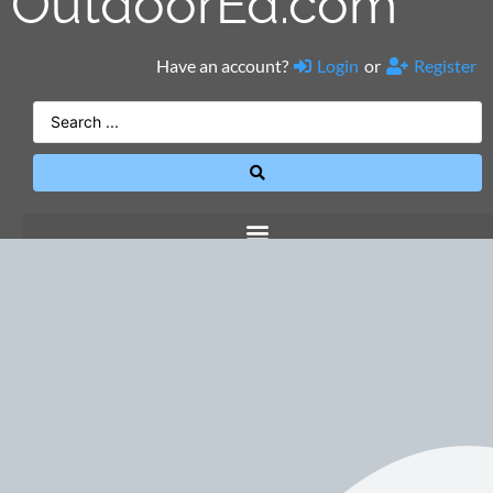
OutdoorEd.com
Have an account?
Login
or
Register