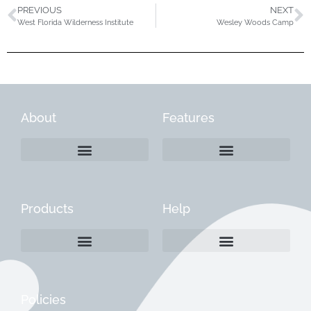
PREVIOUS
NEXT
West Florida Wilderness Institute
Wesley Woods Camp
About
Features
Products
Help
Create a Company Profile
Reactivate a Company Profile
Instructions for Current Customers
Managing Your Content
Policies