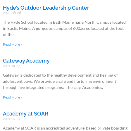
Hyde’s Outdoor Leadership Center
2022-08-26
The Hyde School located in Bath Maine has a North Campus located
in Eustis Maine. A gorgeous campus of 600acres located at the foot
of the
Read More »
Gateway Academy
2021-10-27
Gateway is dedicated to the healthy development and healing of
adolescent boys. We provide a safe and nurturing environment
through five integrated programs: Therapy, Academics,
Read More »
Academy at SOAR
2021-07-21
Academy at SOAR is an accredited adventure-based private boarding