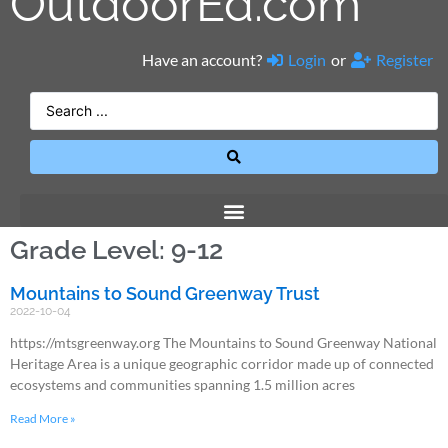
OutdoorEd.com
Have an account?
Login
or
Register
Grade Level: 9-12
Mountains to Sound Greenway Trust
2022-10-04
https://mtsgreenway.org The Mountains to Sound Greenway National
Heritage Area is a unique geographic corridor made up of connected
ecosystems and communities spanning 1.5 million acres
Read More »