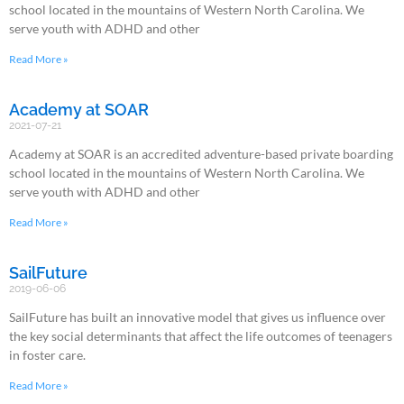
school located in the mountains of Western North Carolina. We
serve youth with ADHD and other
Read More »
Academy at SOAR
2021-07-21
Academy at SOAR is an accredited adventure-based private boarding
school located in the mountains of Western North Carolina. We
serve youth with ADHD and other
Read More »
SailFuture
2019-06-06
SailFuture has built an innovative model that gives us influence over
the key social determinants that affect the life outcomes of teenagers
in foster care.
Read More »