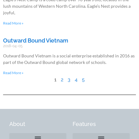
lush mountains of Western North Carolina. Eagle’s Nest provides a
joyful,
Read More »
Outward Bound Vietnam
2018-04-05
Outward Bound Vietnam is a social enterprise established in 2016 as
part of the Outward Bound global network of schools.
Read More »
1
2
3
4
5
About
Features