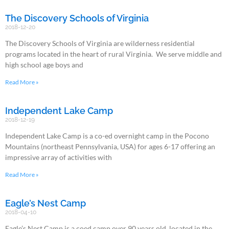
The Discovery Schools of Virginia
2018-12-20
The Discovery Schools of Virginia are wilderness residential
programs located in the heart of rural Virginia. We serve middle and
high school age boys and
Read More »
Independent Lake Camp
2018-12-19
Independent Lake Camp is a co-ed overnight camp in the Pocono
Mountains (northeast Pennsylvania, USA) for ages 6-17 offering an
impressive array of activities with
Read More »
Eagle’s Nest Camp
2018-04-10
Eagle’s Nest Camp is a coed camp over 90 years old, located in the