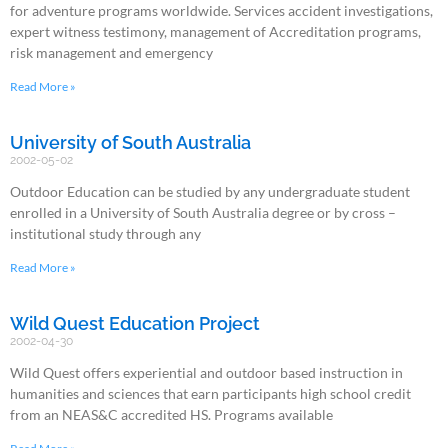
for adventure programs worldwide. Services accident investigations,
expert witness testimony, management of Accreditation programs,
risk management and emergency
Read More »
University of South Australia
2002-05-02
Outdoor Education can be studied by any undergraduate student
enrolled in a University of South Australia degree or by cross –
institutional study through any
Read More »
Wild Quest Education Project
2002-04-30
Wild Quest offers experiential and outdoor based instruction in
humanities and sciences that earn participants high school credit
from an NEAS&C accredited HS. Programs available