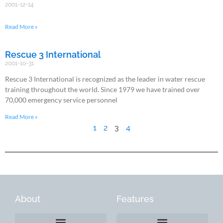
2001-12-14
Read More »
Rescue 3 International
2001-10-31
Rescue 3 International is recognized as the leader in water rescue
training throughout the world. Since 1979 we have trained over
70,000 emergency service personnel
Read More »
1
2
3
4
About
Features