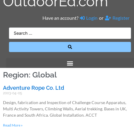
OutdoorEd.com
Have an account?
Login
or
Register
Region: Global
Adventure Rope Co. Ltd
2003-04-05
Design, fabrication and Inspection of Challenge Course Apparatus,
Multi Activity Towers, Climbing Walls, Aerial trekking. Bases in UK,
France and South Africa. Global Installation. ACCT
Read More »