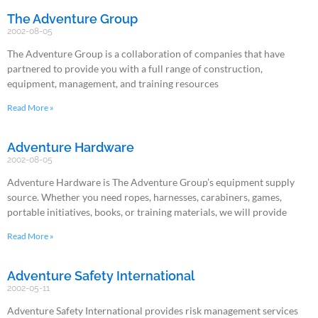
The Adventure Group
2002-08-05
The Adventure Group is a collaboration of companies that have
partnered to provide you with a full range of construction,
equipment, management, and training resources
Read More »
Adventure Hardware
2002-08-05
Adventure Hardware is The Adventure Group’s equipment supply
source. Whether you need ropes, harnesses, carabiners, games,
portable initiatives, books, or training materials, we will provide
Read More »
Adventure Safety International
2002-05-11
Adventure Safety International provides risk management services