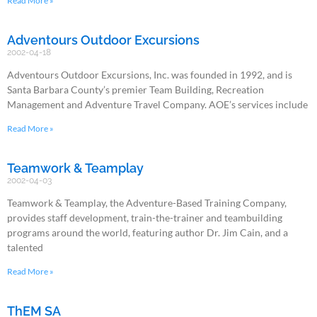
Read More »
Adventours Outdoor Excursions
2002-04-18
Adventours Outdoor Excursions, Inc. was founded in 1992, and is
Santa Barbara County’s premier Team Building, Recreation
Management and Adventure Travel Company. AOE’s services include
Read More »
Teamwork & Teamplay
2002-04-03
Teamwork & Teamplay, the Adventure-Based Training Company,
provides staff development, train-the-trainer and teambuilding
programs around the world, featuring author Dr. Jim Cain, and a
talented
Read More »
ThEM SA