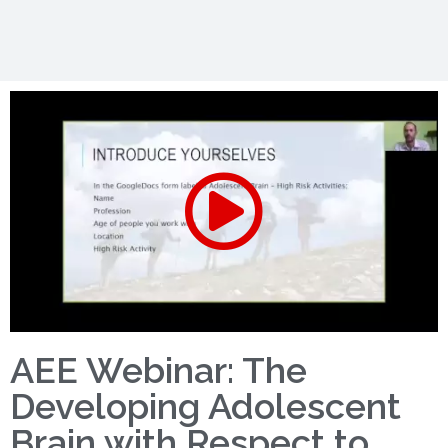
AEE Webinar: The
Developing Adolescent
Brain with Respect to