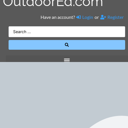
OutdoorEd.com
Have an account?
Login
or
Register