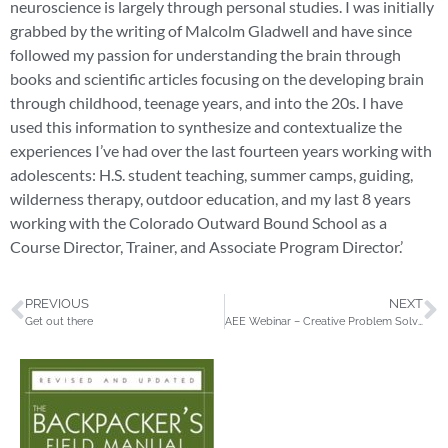
neuroscience is largely through personal studies. I was initially
grabbed by the writing of Malcolm Gladwell and have since
followed my passion for understanding the brain through
books and scientific articles focusing on the developing brain
through childhood, teenage years, and into the 20s. I have
used this information to synthesize and contextualize the
experiences I’ve had over the last fourteen years working with
adolescents: H.S. student teaching, summer camps, guiding,
wilderness therapy, outdoor education, and my last 8 years
working with the Colorado Outward Bound School as a
Course Director, Trainer, and Associate Program Director.’
PREVIOUS
NEXT
Get out there
AEE Webinar – Creative Problem Solving: How to Innovate on Demand