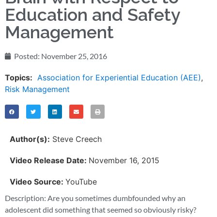
Education and Safety
Management
Posted:
November 25, 2016
Topics:
Association for Experiential Education (AEE)
,
Risk Management
Author(s):
Steve Creech
Video Release Date:
November 16, 2015
Video Source:
YouTube
Description: Are you sometimes dumbfounded why an
adolescent did something that seemed so obviously risky?