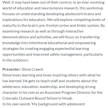
Well, it may have been out of their control. In an ever-evolving
world of education and neuroscience research, this workshop
focuses on understanding developing adolescent brains and
implications for educators. We will explore competing levels of
maturity in the brain’s pre-frontal cortex and limbic system. By
examining research as well as through interactive
demonstrations and activities, we will focus on transferring
knowledge into intentional educational and empowering
strategies for creating engaging experiential learning
opportunities and improved safety management, particularly
in the outdoors.
Presenter:
Steve Creech
Steve loves learning and loves inspiring others with what he
has learned. He gets to teach staff and students about the
wilderness, education, leadership, and developing strong
character in his role as an Associate Program Director for the
Colorado Outward Bound School in Moab.
In his own words ‘My background with adolescent