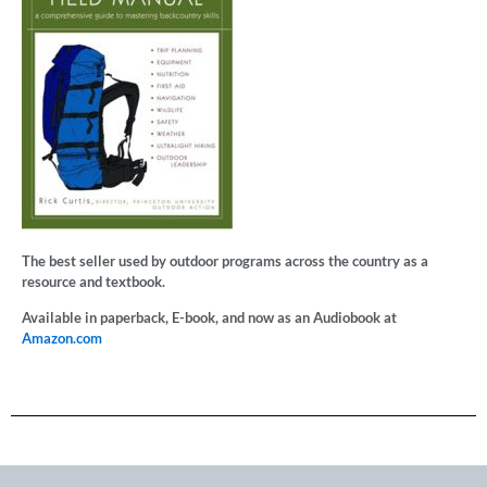
The best seller used by outdoor programs across the country as a
resource and textbook.
Available in paperback, E-book, and now as an Audiobook at
Amazon.com