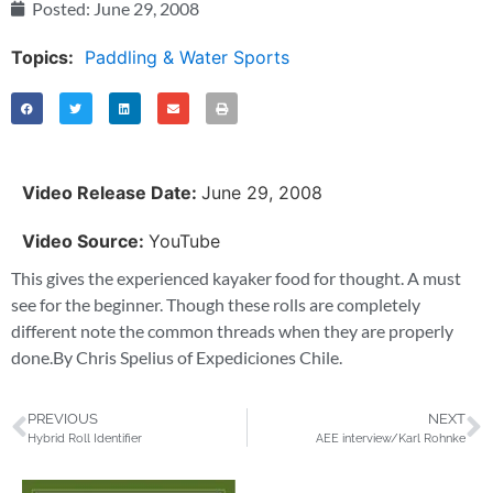
Posted:
June 29, 2008
Topics:
Paddling & Water Sports
Video Release Date:
June 29, 2008
Video Source:
YouTube
This gives the experienced kayaker food for thought. A must
see for the beginner. Though these rolls are completely
different note the common threads when they are properly
done.By Chris Spelius of Expediciones Chile.
PREVIOUS
NEXT
Hybrid Roll Identifier
AEE interview/Karl Rohnke