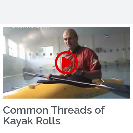
Common Threads of
Kayak Rolls