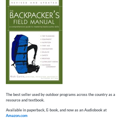
The best seller used by outdoor programs across the country as a
resource and textbook.
Available in paperback, E-book, and now as an Audiobook at
Amazon.com