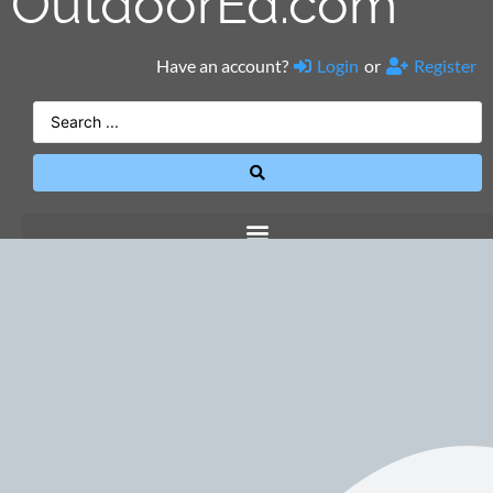
OutdoorEd.com
Have an account?
Login
or
Register