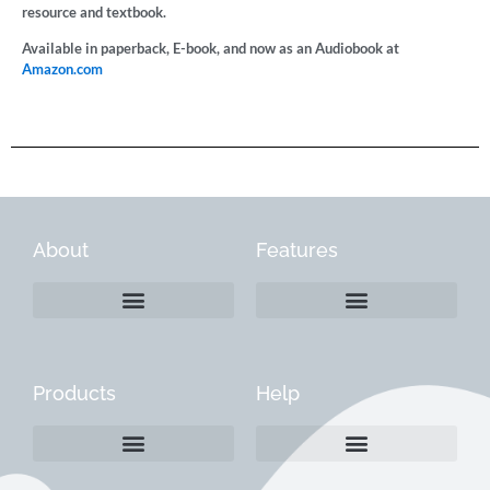
resource and textbook.
Available in paperback, E-book, and now as an Audiobook at
Amazon.com
About
Features
Products
Help
Create a Company Profile
Reactivate a Company Profile
Instructions for Current Customers
Managing Your Content