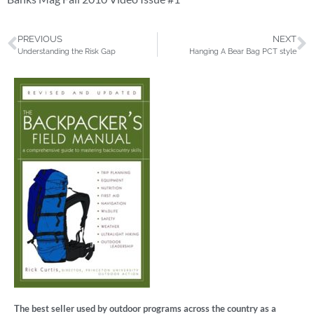
PREVIOUS
NEXT
Understanding the Risk Gap
Hanging A Bear Bag PCT style
The best seller used by outdoor programs across the country as a