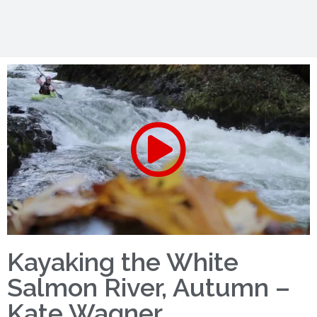
Kayaking the White
Salmon River, Autumn –
Kate Wagner