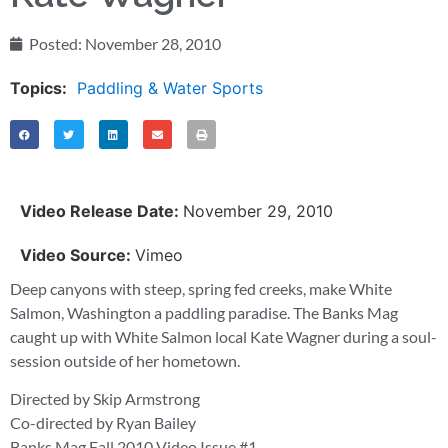
Posted:
November 28, 2010
Topics:
Paddling & Water Sports
Video Release Date:
November 29, 2010
Video Source:
Vimeo
Deep canyons with steep, spring fed creeks, make White
Salmon, Washington a paddling paradise. The Banks Mag
caught up with White Salmon local Kate Wagner during a soul-
session outside of her hometown.
Directed by Skip Armstrong
Co-directed by Ryan Bailey
Banks Mag Fall 2010 Video Issue #1