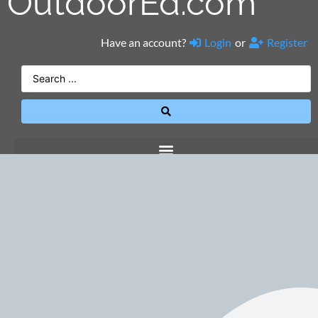
OutdoorEd.com
Have an account?
Login
or
Register