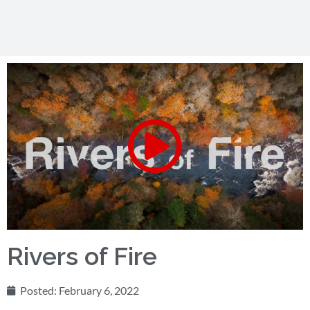
Rivers of Fire
Posted:
February 6, 2022