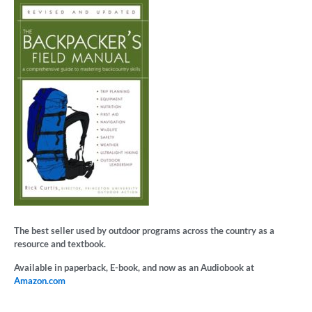
The best seller used by outdoor programs across the country as a
resource and textbook.
Available in paperback, E-book, and now as an Audiobook at
Amazon.com