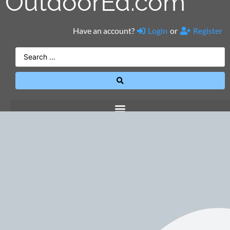
OutdoorEd.com
Have an account?
Login
or
Register