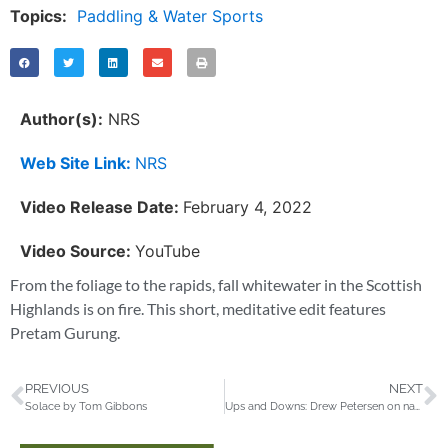
Topics:
Paddling & Water Sports
Author(s):
NRS
Web Site Link:
NRS
Video Release Date:
February 4, 2022
Video Source:
YouTube
From the foliage to the rapids, fall whitewater in the Scottish
Highlands is on fire. This short, meditative edit features
Pretam Gurung.
PREVIOUS
NEXT
Solace by Tom Gibbons
Ups and Downs: Drew Petersen on navigating the mountains and valleys of mental health through skiing