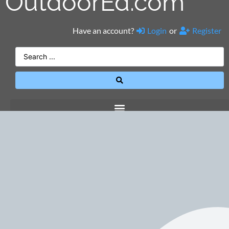
OutdoorEd.com
Have an account?
Login
or
Register