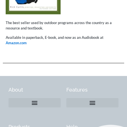
The best seller used by outdoor programs across the country as a
resource and textbook.
Available in paperback, E-book, and now as an Audiobook at
Amazon.com
About
Features
Products
Help