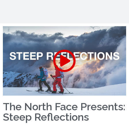
The North Face Presents:
Steep Reflections