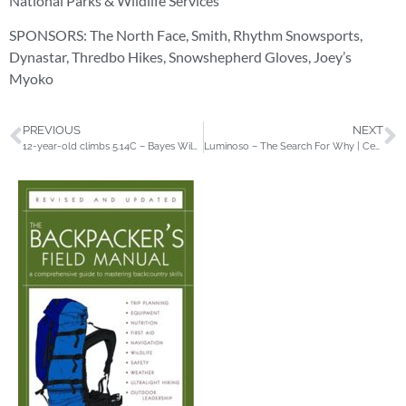
National Parks & Wildlife Services
SPONSORS: The North Face, Smith, Rhythm Snowsports,
Dynastar, Thredbo Hikes, Snowshepherd Gloves, Joey’s
Myoko
PREVIOUS
NEXT
12-year-old climbs 5.14C – Bayes Wilder on General Litzenheimer
Luminoso – The Search For Why | Central Mexico Climbing | adidas TERREX