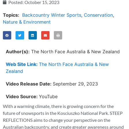
Posted:
October 15, 2023
Topics:
Backcountry Winter Sports
,
Conservation
,
Nature & Environment
Author(s):
The North Face Australia & New Zealand
Web Site Link:
The North Face Australia & New
Zealand
Video Release Date:
September 29, 2023
Video Source:
YouTube
With a warming climate, there is growing concern for the
future of snowsports in the Kosciuszko National Park. STEEP
REFLECTIONS aims to change your perspective on the
Australian backcountry, and create greater awareness around