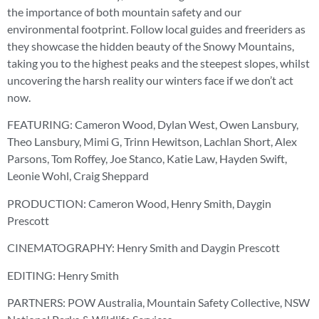
the importance of both mountain safety and our
environmental footprint. Follow local guides and freeriders as
they showcase the hidden beauty of the Snowy Mountains,
taking you to the highest peaks and the steepest slopes, whilst
uncovering the harsh reality our winters face if we don’t act
now.
FEATURING: Cameron Wood, Dylan West, Owen Lansbury,
Theo Lansbury, Mimi G, Trinn Hewitson, Lachlan Short, Alex
Parsons, Tom Roffey, Joe Stanco, Katie Law, Hayden Swift,
Leonie Wohl, Craig Sheppard
PRODUCTION: Cameron Wood, Henry Smith, Daygin
Prescott
CINEMATOGRAPHY: Henry Smith and Daygin Prescott
EDITING: Henry Smith
PARTNERS: POW Australia, Mountain Safety Collective, NSW