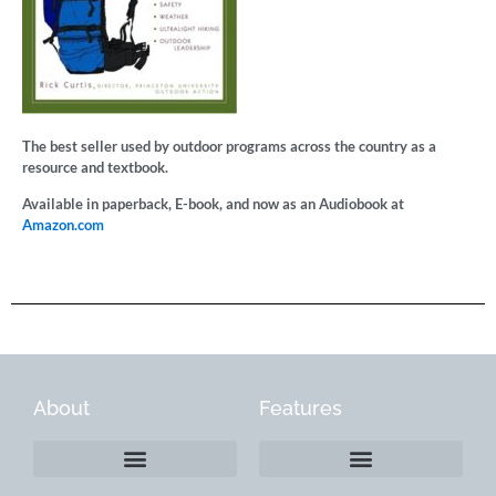
The best seller used by outdoor programs across the country as a
resource and textbook.
Available in paperback, E-book, and now as an Audiobook at
Amazon.com
About
Features