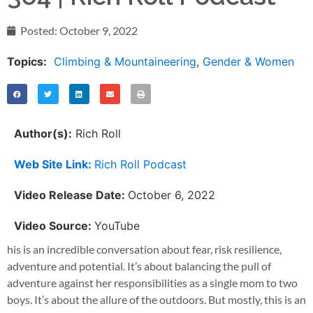
Posted:
October 9, 2022
Topics:
Climbing & Mountaineering
,
Gender & Women
Author(s):
Rich Roll
Web Site Link:
Rich Roll Podcast
Video Release Date:
October 6, 2022
Video Source:
YouTube
his is an incredible conversation about fear, risk resilience,
adventure and potential. It’s about balancing the pull of
adventure against her responsibilities as a single mom to two
boys. It’s about the allure of the outdoors. But mostly, this is an