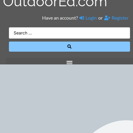
OutdoorEd.com
Have an account?
Login
or
Register