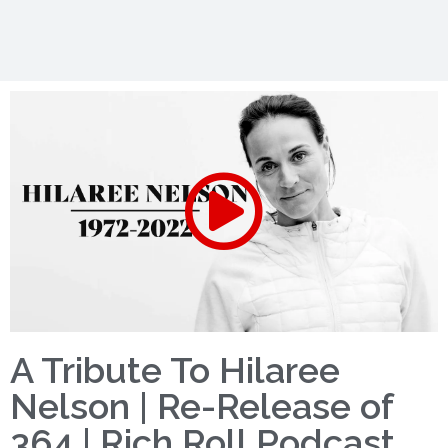
A Tribute To Hilaree
Nelson | Re-Release of
364 | Rich Roll Podcast