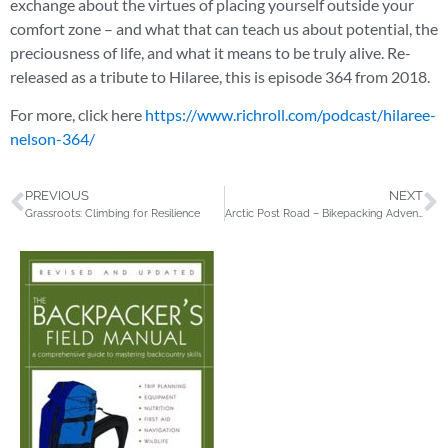
exchange about the virtues of placing yourself outside your
comfort zone – and what that can teach us about potential, the
preciousness of life, and what it means to be truly alive. Re-
released as a tribute to Hilaree, this is episode 364 from 2018.
For more, click here
https://www.richroll.com/podcast/hilaree-
nelson-364/
PREVIOUS
NEXT
Grassroots: Climbing for Resilience
Arctic Post Road – Bikepacking Adventure in the Far North