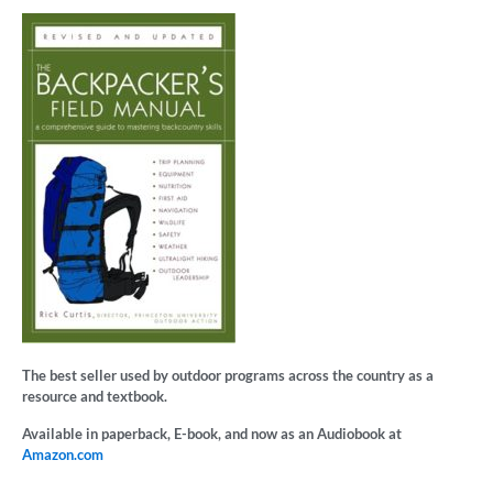
The best seller used by outdoor programs across the country as a
resource and textbook.
Available in paperback, E-book, and now as an Audiobook at
Amazon.com