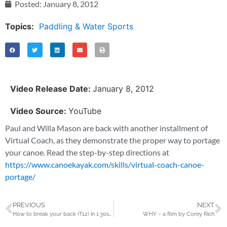
Posted:
January 8, 2012
Topics:
Paddling & Water Sports
Video Release Date:
January 8, 2012
Video Source:
YouTube
Paul and Willa Mason are back with another installment of
Virtual Coach, as they demonstrate the proper way to portage
your canoe. Read the step-by-step directions at
https://www.canoekayak.com/skills/virtual-coach-canoe-
portage/
PREVIOUS
NEXT
How to break your back (T12) in 1:30sec
WHY – a film by Corey Rich