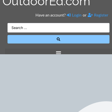
OutdoorEd.com
Have an account?
Login
or
Register