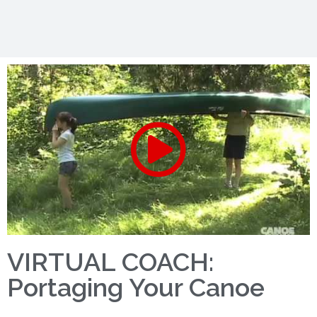
VIRTUAL COACH:
Portaging Your Canoe