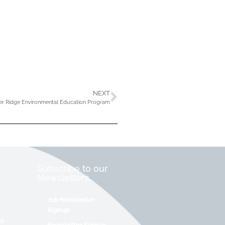
NEXT
er Ridge Environmental Education Program
Subscribe to our
Newsletters
Job Newsletter
Signup
 &
Newsletter Signup