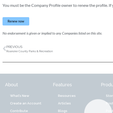
You must be the Company Profile owner to renew the profile. If y
Renew now
No endorsement is given or implied to any Companies listed on this site.
PREVIOUS
Roanoke County Parks & Recreation
About
Features
Produ
What’s New
Resources
Sto
Create an Account
Articles
Post
Contribute
Blogs
Post