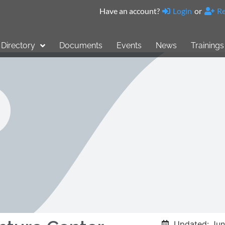
Have an account?
Login
or
Re
Directory
Documents
Events
News
Trainings
Updated: Jun