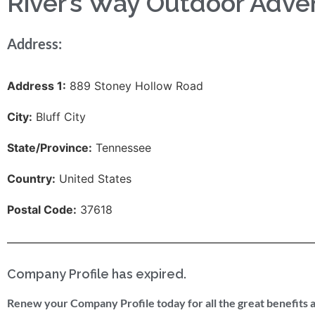
River’s Way Outdoor Adve
Address:
Address 1:
889 Stoney Hollow Road
City:
Bluff City
State/Province:
Tennessee
Country:
United States
Postal Code:
37618
Company Profile has expired.
Renew your Company Profile today for all the great benefits