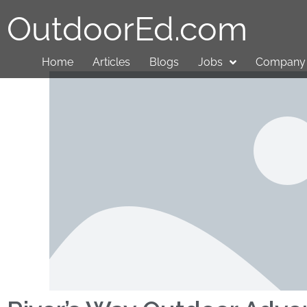
OutdoorEd.com
Home
Articles
Blogs
Jobs
Company 