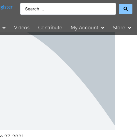
gister
Videos
Contribute
My Account
Store
e 27, 2001