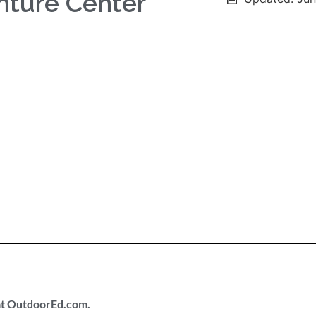
nture Center
 at OutdoorEd.com.