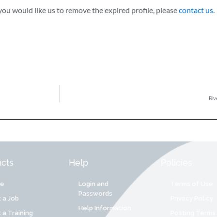
ou would like us to remove the expired profile, please
contact us.
Riv
cts
Help
Policies
re
Login and
Terms of Use
Passwords
 a Job
Privacy Policy
Help Information
 a Training
Posting Terms