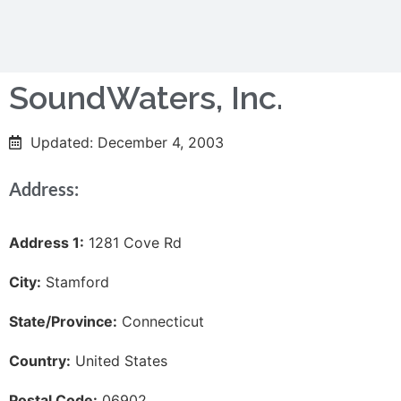
SoundWaters, Inc.
Updated: December 4, 2003
Address:
Address 1:
1281 Cove Rd
City:
Stamford
State/Province:
Connecticut
Country:
United States
Postal Code:
06902