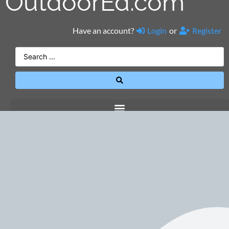
OutdoorEd.com
Have an account?
Login
or
Register