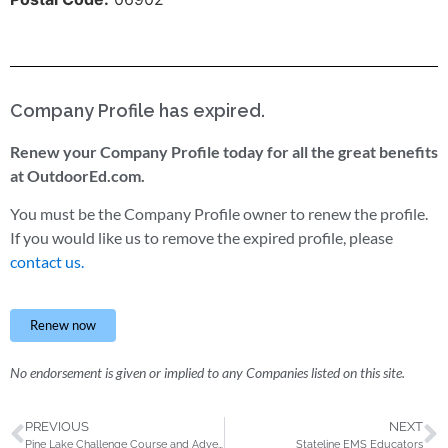
Company Profile has expired.
Renew your Company Profile today for all the great benefits
at OutdoorEd.com.
You must be the Company Profile owner to renew the profile.
If you would like us to remove the expired profile, please
contact us.
Renew now
No endorsement is given or implied to any Companies listed on this site.
PREVIOUS
NEXT
Pine Lake Challenge Course and Adventure Programming
Stateline EMS Educators