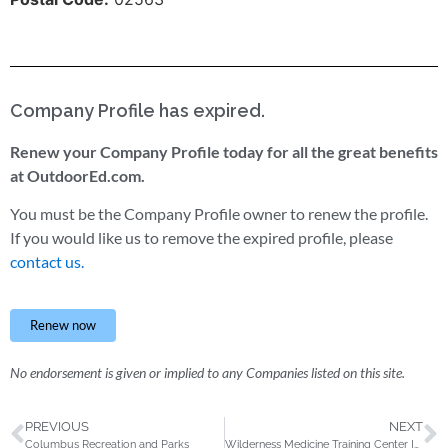
Company Profile has expired.
Renew your Company Profile today for all the great benefits
at OutdoorEd.com.
You must be the Company Profile owner to renew the profile.
If you would like us to remove the expired profile, please
contact us.
Renew now
No endorsement is given or implied to any Companies listed on this site.
PREVIOUS
NEXT
Columbus Recreation and Parks
Wilderness Medicine Training Center International