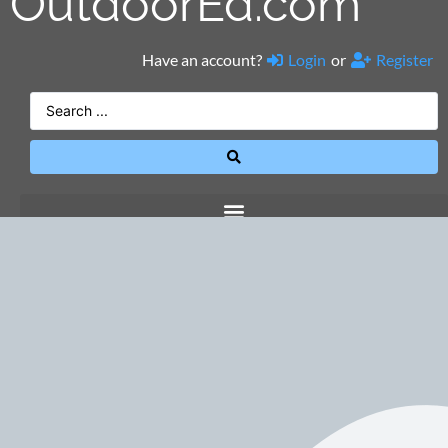
OutdoorEd.com
Have an account?
Login
or
Register