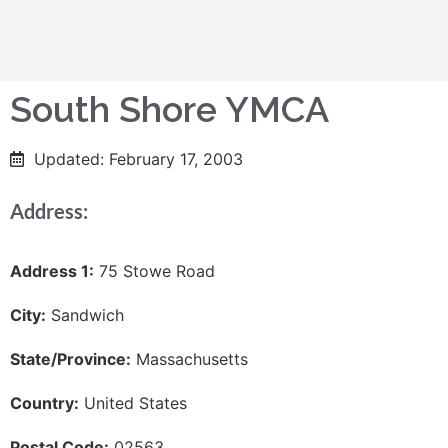
South Shore YMCA
Updated: February 17, 2003
Address:
Address 1:
75 Stowe Road
City:
Sandwich
State/Province:
Massachusetts
Country:
United States
Postal Code:
02563