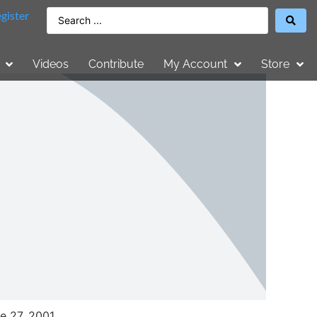
gister
Videos
Contribute
My Account
Store
e 27, 2001