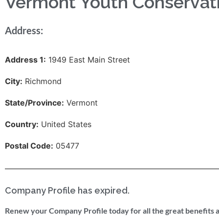
Vermont Youth Conservat
Address:
Address 1:
1949 East Main Street
City:
Richmond
State/Province:
Vermont
Country:
United States
Postal Code:
05477
Company Profile has expired.
Renew your Company Profile today for all the great benefits