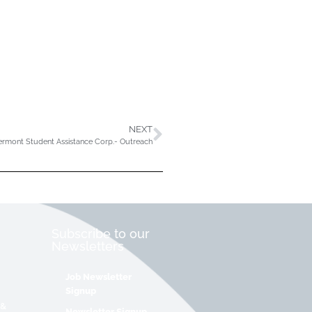
NEXT
ermont Student Assistance Corp.- Outreach
Subscribe to our
Newsletters
Job Newsletter
Signup
 &
Newsletter Signup