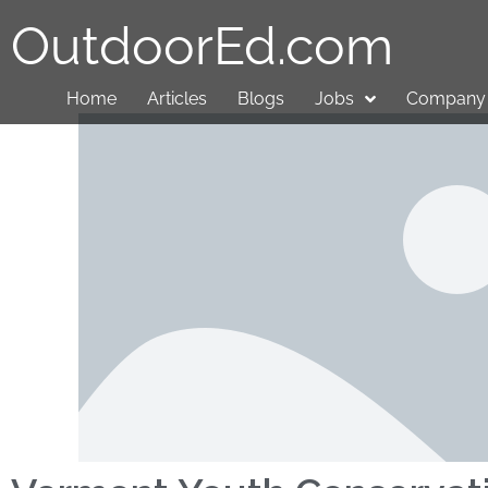
OutdoorEd.com
Home
Articles
Blogs
Jobs
Company 