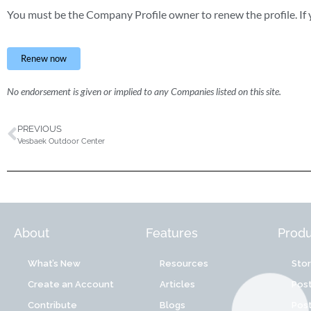
You must be the Company Profile owner to renew the profile. If y
Renew now
No endorsement is given or implied to any Companies listed on this site.
PREVIOUS
Vesbaek Outdoor Center
About
Features
Produ
What’s New
Resources
Sto
Create an Account
Articles
Post
Contribute
Blogs
Post