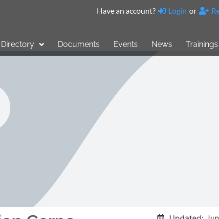
Have an account?
Login
or
Re
Directory
Documents
Events
News
Trainings
Updated: Jun