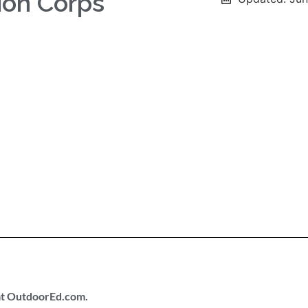
ion Corps
 at OutdoorEd.com.