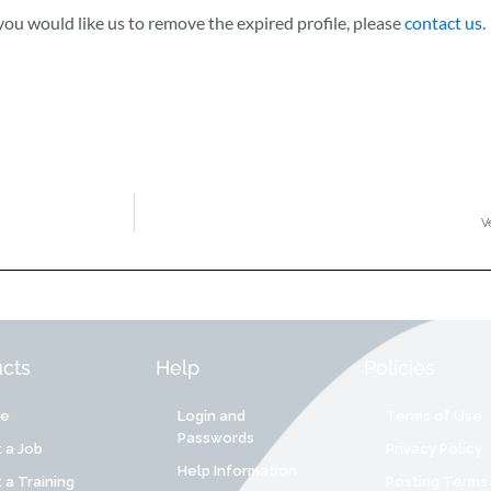
ou would like us to remove the expired profile, please
contact us.
V
cts
Help
Policies
re
Login and
Terms of Use
Passwords
 a Job
Privacy Policy
Help Information
 a Training
Posting Terms