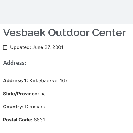
Vesbaek Outdoor Center
Updated: June 27, 2001
Address:
Address 1:
Kirkebaekvej 167
State/Province:
na
Country:
Denmark
Postal Code:
8831