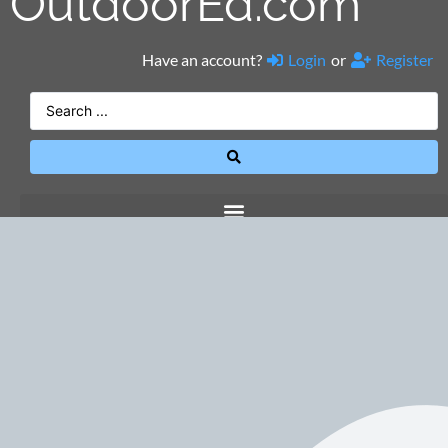
OutdoorEd.com
Have an account?
Login
or
Register