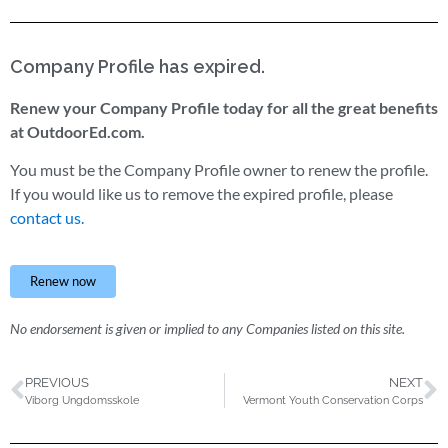
Company Profile has expired.
Renew your Company Profile today for all the great benefits
at OutdoorEd.com.
You must be the Company Profile owner to renew the profile.
If you would like us to remove the expired profile, please
contact us.
Renew now
No endorsement is given or implied to any Companies listed on this site.
PREVIOUS
NEXT
Viborg Ungdomsskole
Vermont Youth Conservation Corps