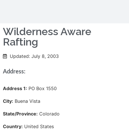
Wilderness Aware
Rafting
Updated: July 8, 2003
Address:
Address 1:
PO Box 1550
City:
Buena Vista
State/Province:
Colorado
Country:
United States