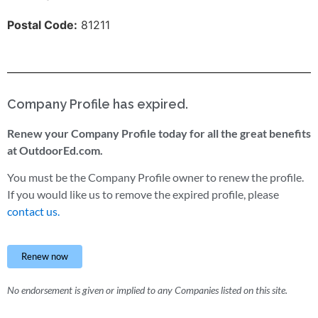
Postal Code:
81211
Company Profile has expired.
Renew your Company Profile today for all the great benefits
at OutdoorEd.com.
You must be the Company Profile owner to renew the profile.
If you would like us to remove the expired profile, please
contact us.
Renew now
No endorsement is given or implied to any Companies listed on this site.