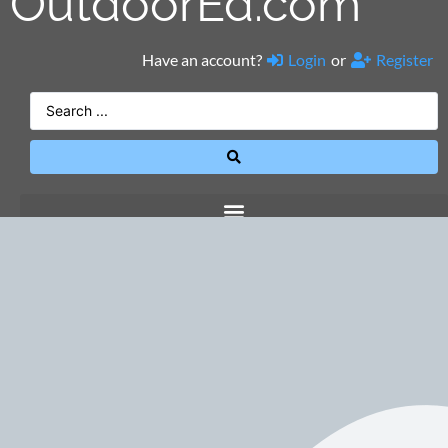
OutdoorEd.com
Have an account?
Login
or
Register