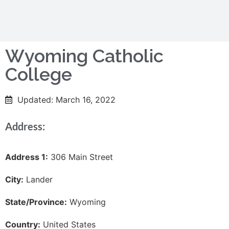
Wyoming Catholic
College
Updated: March 16, 2022
Address:
Address 1:
306 Main Street
City:
Lander
State/Province:
Wyoming
Country:
United States