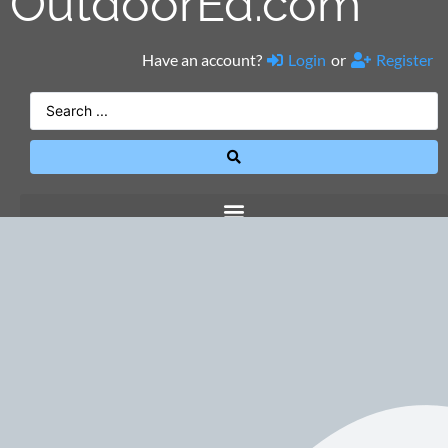
OutdoorEd.com
Have an account?
Login
or
Register