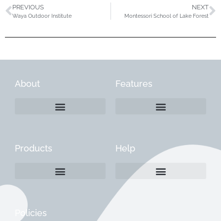
PREVIOUS
NEXT
Waya Outdoor Institute
Montessori School of Lake Forest
About
Features
Products
Help
Create a Company Profile
Reactivate a Company Profile
Instructions for Current Customers
Managing Your Content
Policies