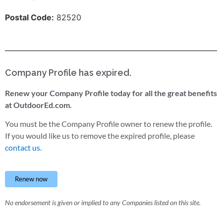
Postal Code:
82520
Company Profile has expired.
Renew your Company Profile today for all the great benefits
at OutdoorEd.com.
You must be the Company Profile owner to renew the profile.
If you would like us to remove the expired profile, please
contact us.
Renew now
No endorsement is given or implied to any Companies listed on this site.