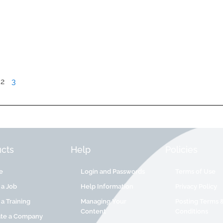
2
3
cts
Help
Policies
e
Login and Passwords
Terms of Use
 a Job
Help Information
Privacy Policy
 a Training
Managing Your
Posting Terms 
Content
Conditions
ate a Company