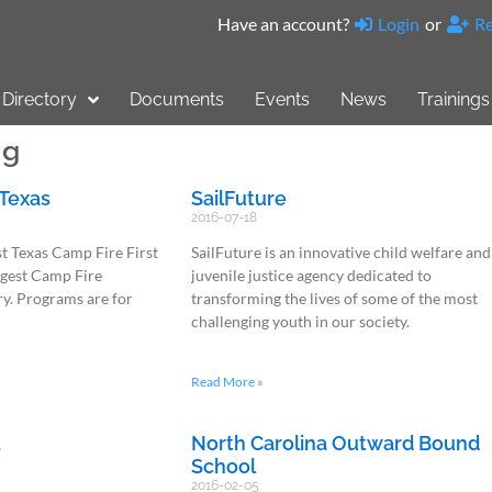
Have an account?
Login
or
Re
Directory
Documents
Events
News
Trainings
ng
 Texas
SailFuture
2016-07-18
t Texas Camp Fire First
SailFuture is an innovative child welfare and
argest Camp Fire
juvenile justice agency dedicated to
ry. Programs are for
transforming the lives of some of the most
challenging youth in our society.
Read More »
l
North Carolina Outward Bound
School
2016-02-05