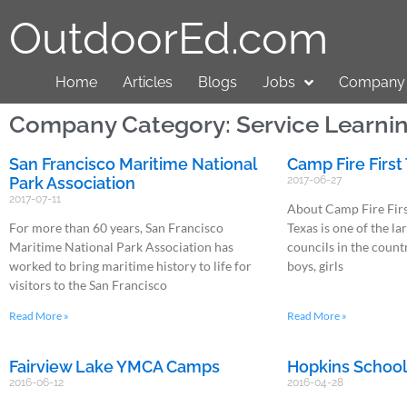
OutdoorEd.com
Home
Articles
Blogs
Jobs
Company 
Company Category: Service Learni
San Francisco Maritime National
Camp Fire First
Park Association
2017-06-27
2017-07-11
About Camp Fire Firs
For more than 60 years, San Francisco
Texas is one of the l
Maritime National Park Association has
councils in the count
worked to bring maritime history to life for
boys, girls
visitors to the San Francisco
Read More »
Read More »
Fairview Lake YMCA Camps
Hopkins Schoo
2016-06-12
2016-04-28