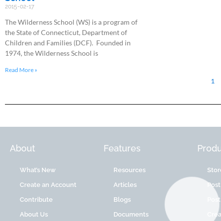
2015-02-17
The Wilderness School (WS) is a program of
the State of Connecticut, Department of
Children and Families (DCF). Founded in
1974, the Wilderness School is
Read More »
1
About
Features
Produ
What’s New
Resources
Stor
Create an Account
Articles
Post
Contribute
Blogs
Post
About Us
Documents
Cre