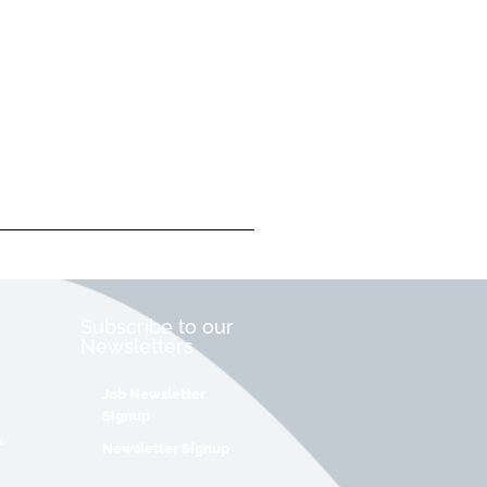
Subscribe to our
Newsletters
Job Newsletter
Signup
&
Newsletter Signup