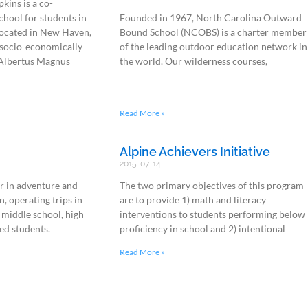
kins is a co-
chool for students in
Founded in 1967, North Carolina Outward
located in New Haven,
Bound School (NCOBS) is a charter member
d socio-economically
of the leading outdoor education network in
 Albertus Magnus
the world. Our wilderness courses,
Read More »
Alpine Achievers Initiative
2015-07-14
r in adventure and
The two primary objectives of this program
n, operating trips in
are to provide 1) math and literacy
 middle school, high
interventions to students performing below
ed students.
proficiency in school and 2) intentional
Read More »