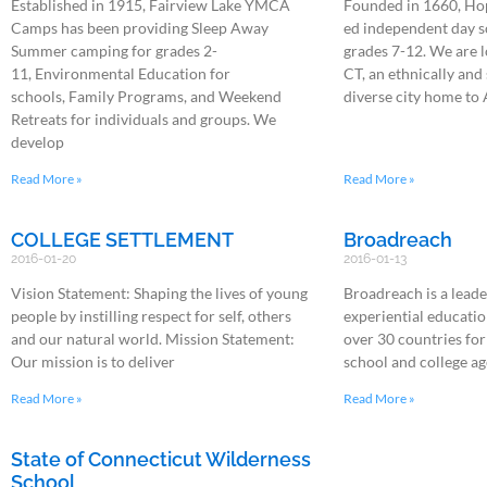
Established in 1915, Fairview Lake YMCA
Founded in 1660, Hop
Camps has been providing Sleep Away
ed independent day s
Summer camping for grades 2-
grades 7-12. We are 
11, Environmental Education for
CT, an ethnically an
schools, Family Programs, and Weekend
diverse city home to
Retreats for individuals and groups. We
develop
Read More »
Read More »
COLLEGE SETTLEMENT
Broadreach
2016-01-20
2016-01-13
Vision Statement: Shaping the lives of young
Broadreach is a leade
people by instilling respect for self, others
experiential educatio
and our natural world. Mission Statement:
over 30 countries for
Our mission is to deliver
school and college ag
Read More »
Read More »
State of Connecticut Wilderness
School