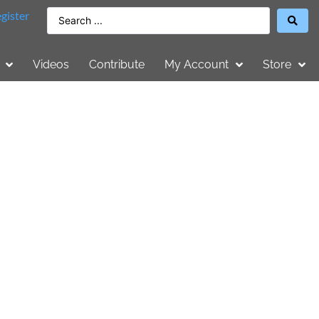
gister
Videos
Contribute
My Account
Store